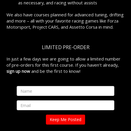
as necessary, and racing without assists
We also have courses planned for advanced tuning, drifting
and more – all with your favorite racing games like Forza
Motorsport, Project CARS, and Assetto Corsa in mind.
LIMITED PRE-ORDER
In just a few days we are going to allow a limited number
of pre-orders for this first course. If you haven’t already,
sign up now
and be the first to know!