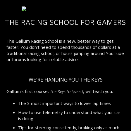
THE RACING SCHOOL FOR GAMERS
The Gallium Racing School is a new, better way to get
faster. You don't need to spend thousands of dollars at a
traditional racing school, or hours jumping around YouTube
or forums looking for reliable advice.
WE'RE HANDING YOU THE KEYS
Gallium's first course,
The Keys to Speed
, will teach you:
The 3 most important ways to lower lap times
How to use telemetry to understand what your car
is doing
Tips for steering consistently, braking only as much