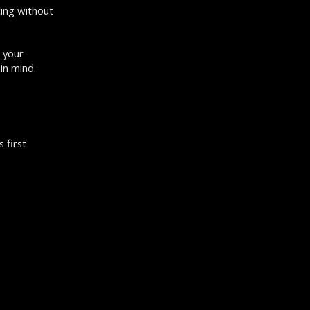
cing without
 your
in mind.
 first