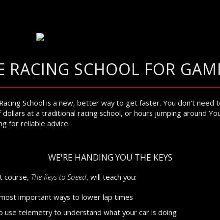
E RACING SCHOOL FOR GAM
Racing School is a new, better way to get faster. You don't need 
 dollars at a traditional racing school, or hours jumping around Y
g for reliable advice.
WE'RE HANDING YOU THE KEYS
st course,
The Keys to Speed
, will teach you:
most important ways to lower lap times
 use telemetry to understand what your car is doing