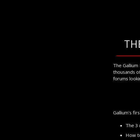
TH
The Gallium 
thousands of
forums lookin
Gallium's fir
The 3 
How to