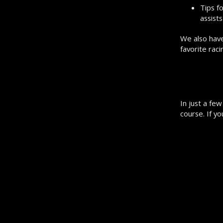
Tips f
assists
We also have
favorite rac
In just a fe
course. If y