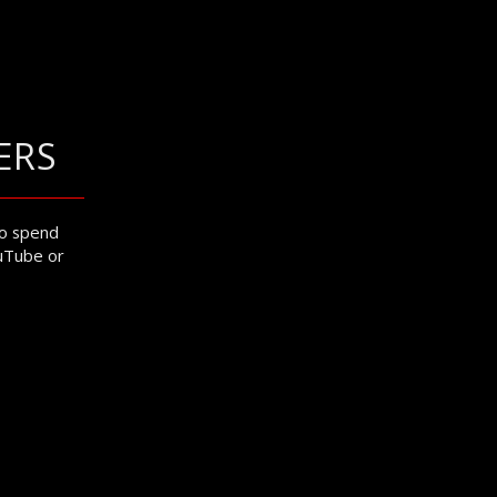
ERS
to spend
ouTube or