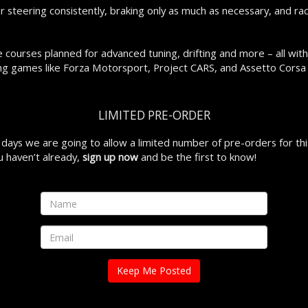
or steering consistently, braking only as much as necessary, and ra
 courses planned for advanced tuning, drifting and more – all with
ing games like Forza Motorsport, Project CARS, and Assetto Corsa 
LIMITED PRE-ORDER
w days we are going to allow a limited number of pre-orders for this
ou haven’t already,
sign up now
and be the first to know!