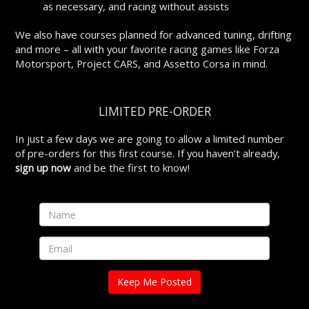
as necessary, and racing without assists
We also have courses planned for advanced tuning, drifting
and more – all with your favorite racing games like Forza
Motorsport, Project CARS, and Assetto Corsa in mind.
LIMITED PRE-ORDER
In just a few days we are going to allow a limited number
of pre-orders for this first course. If you haven’t already,
sign up now
and be the first to know!