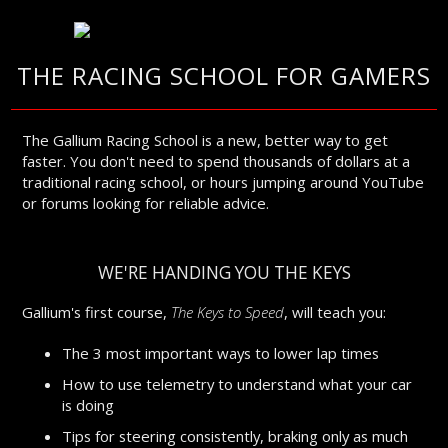
THE RACING SCHOOL FOR GAMERS
The Gallium Racing School is a new, better way to get
faster. You don't need to spend thousands of dollars at a
traditional racing school, or hours jumping around YouTube
or forums looking for reliable advice.
WE'RE HANDING YOU THE KEYS
Gallium's first course,
The Keys to Speed
, will teach you:
The 3 most important ways to lower lap times
How to use telemetry to understand what your car
is doing
Tips for steering consistently, braking only as much